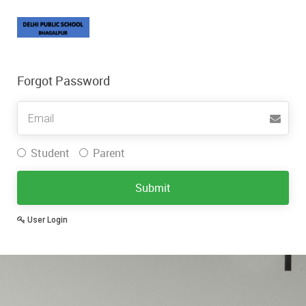
Forgot Password
Username
Student
Parent
Submit
User Login